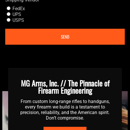
FedEx
UPS
USPS
SEND
MG Arms, Inc. // The Pinnacle of
Firearm Engineering
From custom long-range rifles to handguns,
every firearm we build is a testament to
precision, reliability, and the American spirit.
Don’t compromise.