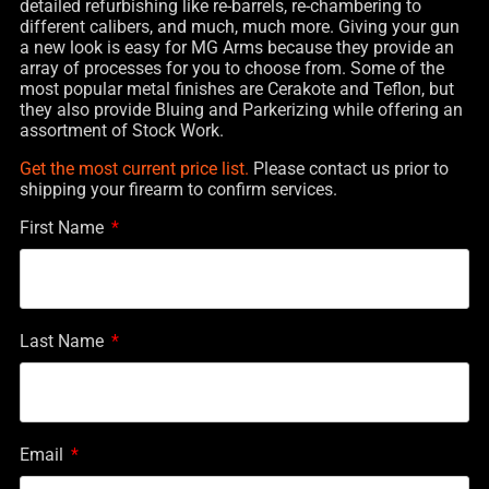
detailed refurbishing like re-barrels, re-chambering to
different calibers, and much, much more. Giving your gun
a new look is easy for MG Arms because they provide an
array of processes for you to choose from. Some of the
most popular metal finishes are Cerakote and Teflon, but
they also provide Bluing and Parkerizing while offering an
assortment of Stock Work.
Get the most current price list.
Please contact us prior to
shipping your firearm to confirm services.
First Name
Last Name
Email