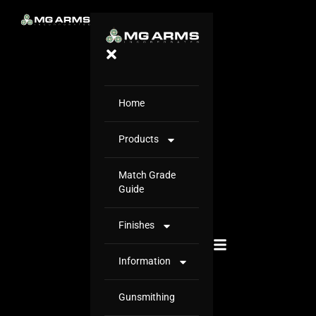
Home
Products
Match Grade
Guide
Finishes
Information
Gunsmithing