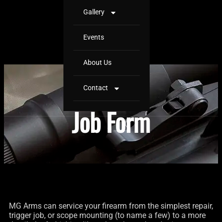
Gallery
Events
About Us
Contact
Job Form
MG Arms can service your firearm from the simplest repair,
trigger job, or scope mounting (to name a few) to a more