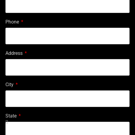
Phone
Address
City
State