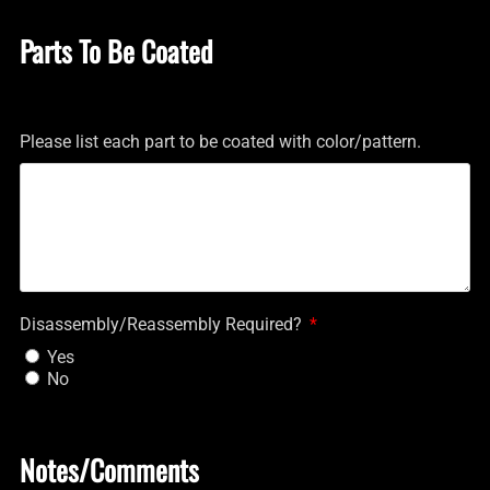
Parts To Be Coated
Please list each part to be coated with color/pattern.
Disassembly/Reassembly Required?
Yes
No
Notes/Comments