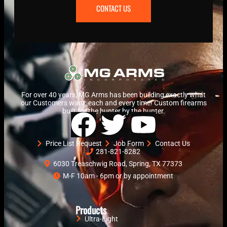
CONTACT US
For over 40 years, MG Arms has been building exactly what
our Customers want, each and every time! Custom firearms
built for the hunter by the hunter.
Price List Request
Job Form
Contact Us
281-821-8282
6030 Treaschwig Road, Spring, TX 77373
M-F 10am - 6pm or by appointment
Products
Ultra-Light