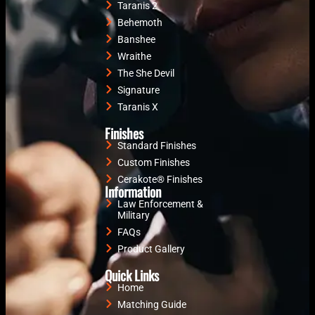
Taranis 2
Behemoth
Banshee
Wraithe
The She Devil
Signature
Taranis X
Finishes
Standard Finishes
Custom Finishes
Cerakote® Finishes
Information
Law Enforcement &
Military
FAQs
Product Gallery
Quick Links
Home
Matching Guide