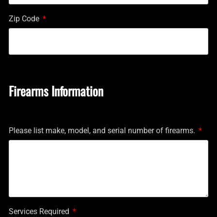
Zip Code
Firearms Information
Please list make, model, and serial number of firearms.
Services Required