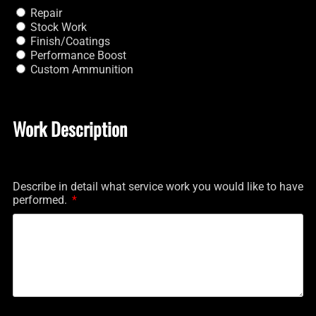
Repair
Stock Work
Finish/Coatings
Performance Boost
Custom Ammunition
Work Description
Describe in detail what service work you would like to have
performed.