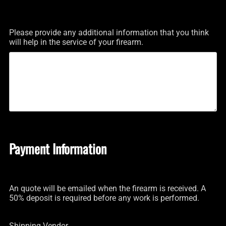
Please provide any additional information that you think
will help in the service of your firearm.
Payment Information
An quote will be emailed when the firearm is received. A
50% deposit is required before any work is performed.
Shipping Vendor